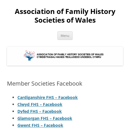
Association of Family History
Societies of Wales
Skip
Menu
to
content
Member Societies Facebook
Cardiganshire FHS – Facebook
Clwyd FHS – Facebook
Dyfed FHS – Facebook
Glamorgan FHS – Facebook
Gwent FHS – Facebook