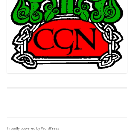
Proudly powered by WordPress