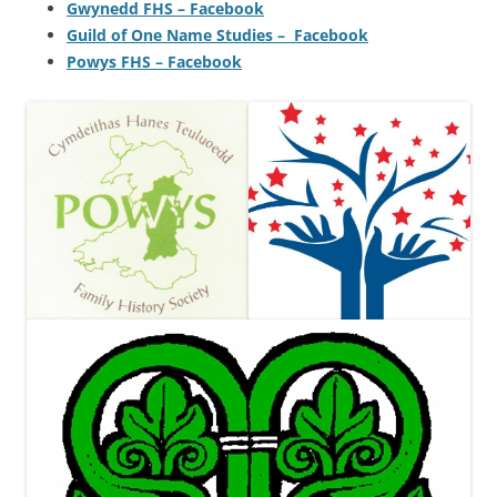
Gwynedd FHS – Facebook
Guild of One Name Studies – Facebook
Powys FHS – Facebook