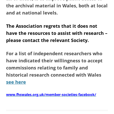
the archival material in Wales, both at local
and at national levels.
The Association regrets that it does not
have the resources to assist with research –
please contact the relevant Society.
For a list of independent researchers who
have indicated their willingness to accept
commissions relating to family and
historical research connected with Wales
see here
www.fhswales.org.uk/member-societies-facebook/