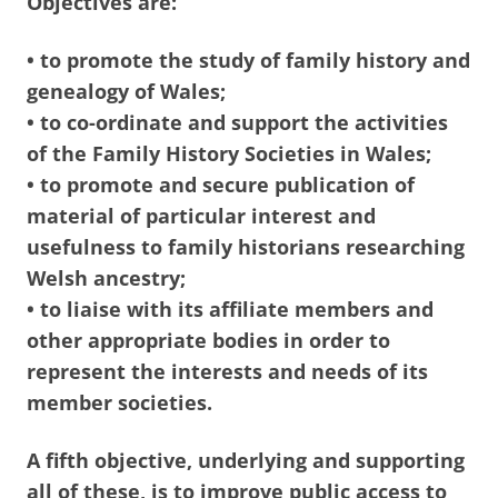
Objectives are:
• to promote the study of family history and
genealogy of Wales;
• to co-ordinate and support the activities
of the Family History Societies in Wales;
• to promote and secure publication of
material of particular interest and
usefulness to family historians researching
Welsh ancestry;
• to liaise with its affiliate members and
other appropriate bodies in order to
represent the interests and needs of its
member societies.
A fifth objective, underlying and supporting
all of these, is to improve public access to