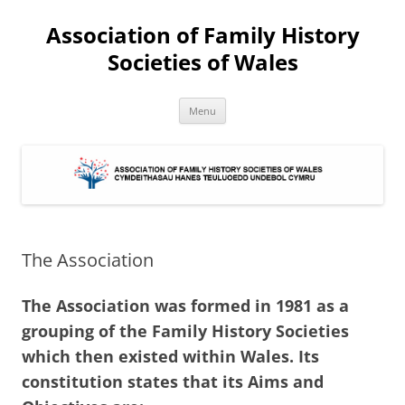
Association of Family History
Societies of Wales
Skip
Menu
to
content
The Association
The Association was formed in 1981 as a
grouping of the Family History Societies
which then existed within Wales. Its
constitution states that its Aims and