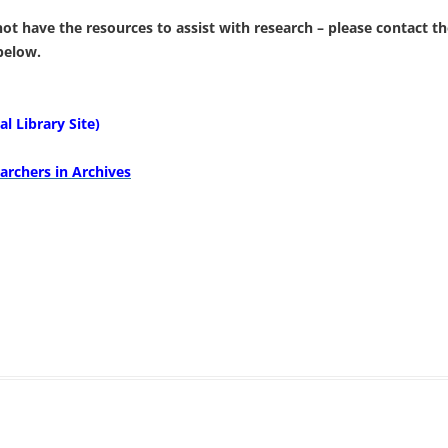
 not have the resources to assist with research – please contact 
 below.
l Library Site)
archers in Archives