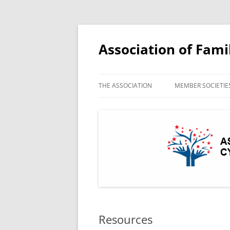
Association of Fami
THE ASSOCIATION
MEMBER SOCIETIE
AFHSW MEMBERS 
Resources