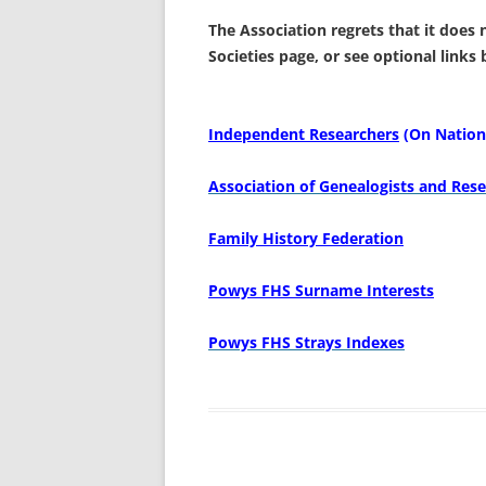
The Association regrets that it does
Societies page,
or see optional links
Independent Researchers
(On Nationa
Association of Genealogists and Rese
Family History Federation
Powys FHS Surname Interests
Powys FHS Strays Indexes