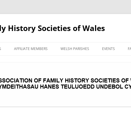
ly History Societies of Wales
Skip
to
S
AFFILIATE MEMBERS
WELSH PARISHES
EVENTS
F
content
AREA