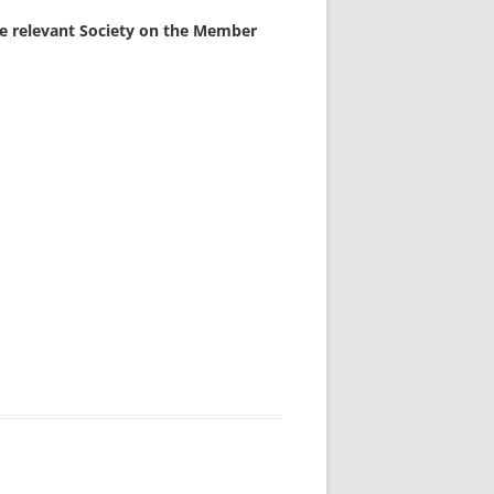
the relevant Society on the Member