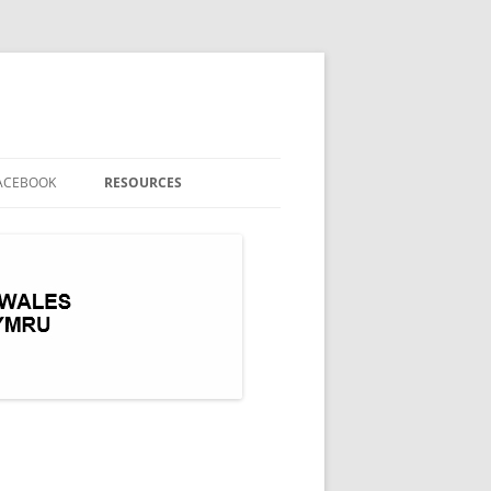
ACEBOOK
RESOURCES